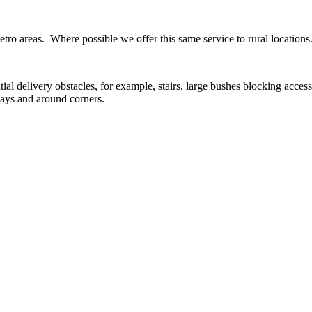
ro areas. Where possible we offer this same service to rural locations
tial delivery obstacles, for example, stairs, large bushes blocking acces
ways and around corners.