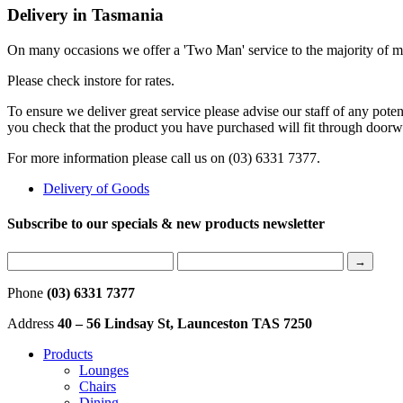
Delivery in Tasmania
On many occasions we offer a 'Two Man' service to the majority of met
Please check instore for rates.
To ensure we deliver great service please advise our staff of any poten
you check that the product you have purchased will fit through door
For more information please call us on (03) 6331 7377.
Delivery of Goods
Subscribe to our specials & new products newsletter
Phone
(03) 6331 7377
Address
40 – 56 Lindsay St, Launceston TAS 7250
Products
Lounges
Chairs
Dining