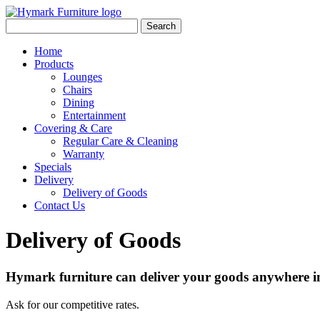
Search
Home
Products
Lounges
Chairs
Dining
Entertainment
Covering & Care
Regular Care & Cleaning
Warranty
Specials
Delivery
Delivery of Goods
Contact Us
Delivery of Goods
Hymark furniture can deliver your goods anywhere in
Ask for our competitive rates.