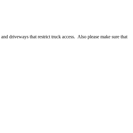
.
s and driveways that restrict truck access. Also please make sure that