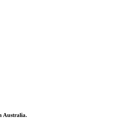
 Australia.