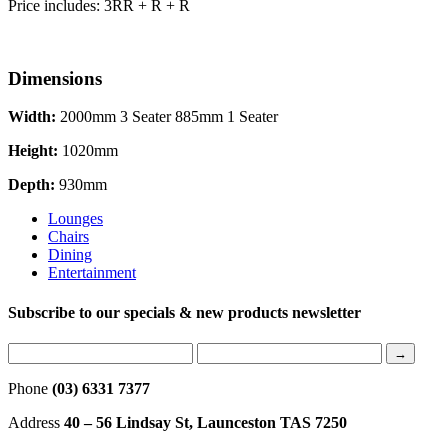
Price includes: 3RR + R + R
Dimensions
Width:
2000mm 3 Seater 885mm 1 Seater
Height:
1020mm
Depth:
930mm
Lounges
Chairs
Dining
Entertainment
Subscribe to our specials & new products newsletter
Phone
(03) 6331 7377
Address
40 – 56 Lindsay St, Launceston TAS 7250