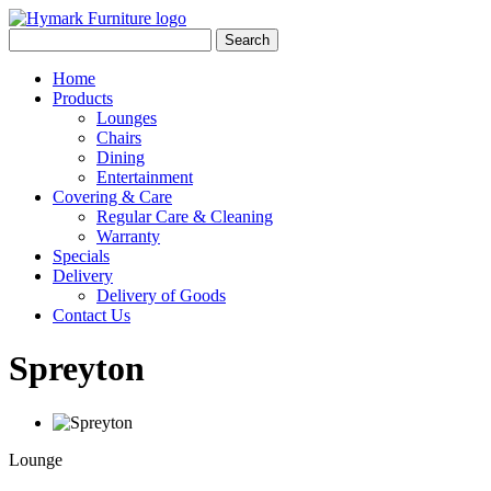
Search
Home
Products
Lounges
Chairs
Dining
Entertainment
Covering & Care
Regular Care & Cleaning
Warranty
Specials
Delivery
Delivery of Goods
Contact Us
Spreyton
Lounge